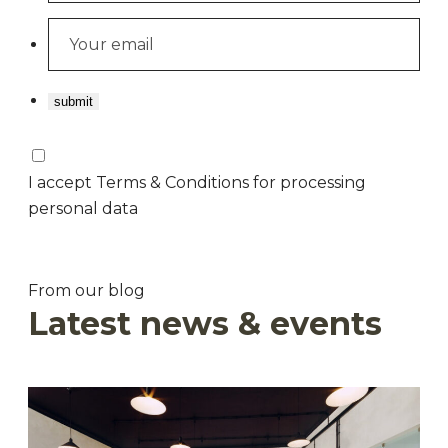
I accept Terms & Conditions for processing
personal data
From our blog
Latest news & events