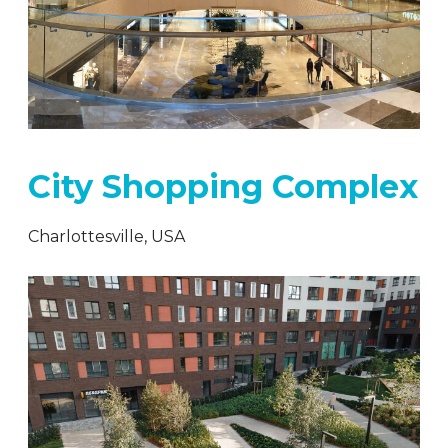
City Shopping Complex
Charlottesville, USA