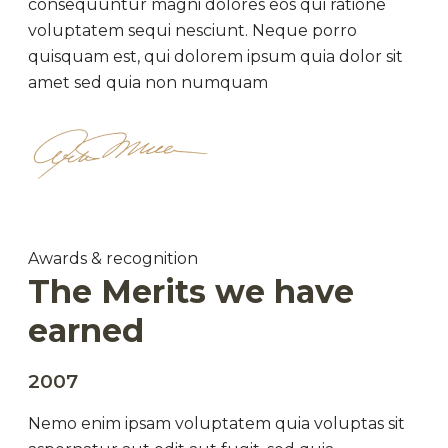
consequuntur magni dolores eos qui ratione
voluptatem sequi nesciunt. Neque porro
quisquam est, qui dolorem ipsum quia dolor sit
amet sed quia non numquam
Awards & recognition
The Merits we have
earned
2007
Nemo enim ipsam voluptatem quia voluptas sit