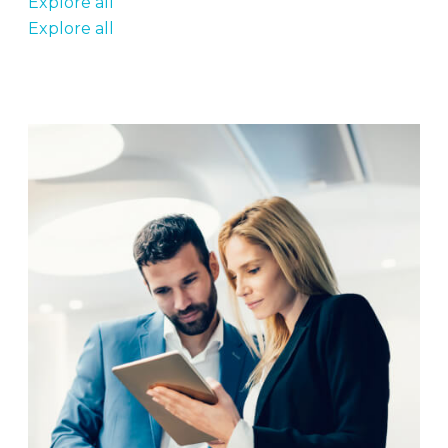
Explore all
Explore all