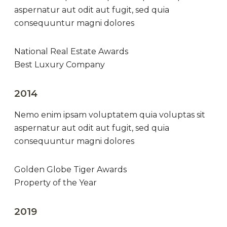
aspernatur aut odit aut fugit, sed quia
consequuntur magni dolores
National Real Estate Awards
Best Luxury Company
2014
Nemo enim ipsam voluptatem quia voluptas sit
aspernatur aut odit aut fugit, sed quia
consequuntur magni dolores
Golden Globe Tiger Awards
Property of the Year
2019