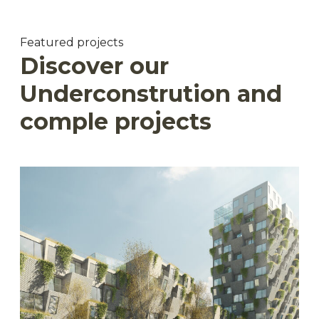
Featured projects
Discover our
Underconstrution and
comple projects