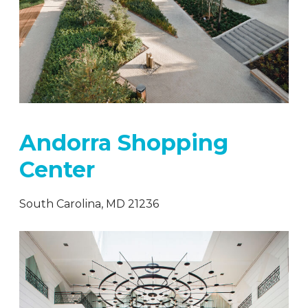
Andorra Shopping
Center
South Carolina, MD 21236