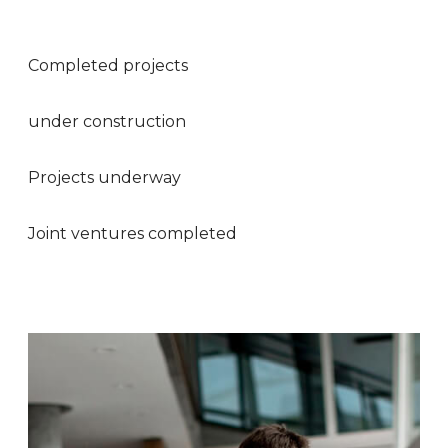
Completed projects
under construction
Projects underway
Joint ventures completed