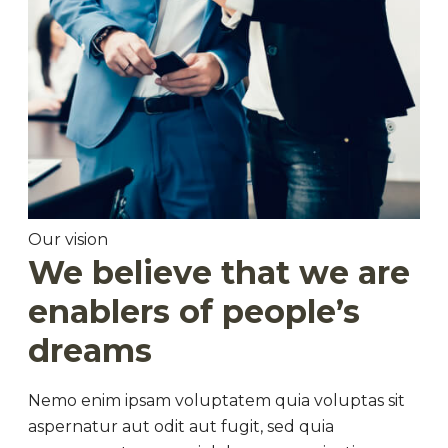
Our vision
We believe that we are
enablers of people’s
dreams
Nemo enim ipsam voluptatem quia voluptas sit
aspernatur aut odit aut fugit, sed quia