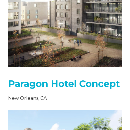
Paragon Hotel Concept
New Orleans, CA