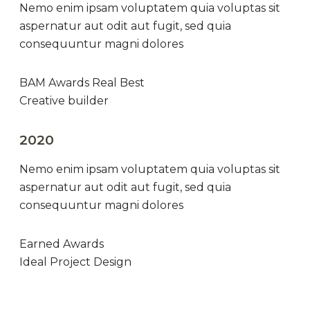
Nemo enim ipsam voluptatem quia voluptas sit
aspernatur aut odit aut fugit, sed quia
consequuntur magni dolores
BAM Awards Real Best
Creative builder
2020
Nemo enim ipsam voluptatem quia voluptas sit
aspernatur aut odit aut fugit, sed quia
consequuntur magni dolores
Earned Awards
Ideal Project Design