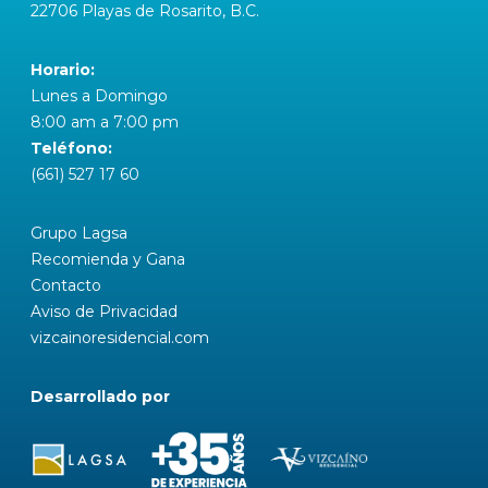
22706 Playas de Rosarito, B.C.
Horario:
Lunes a Domingo
8:00 am a 7:00 pm
Teléfono:
(661) 527 17 60
Grupo Lagsa
Recomienda y Gana
Contacto
Aviso de Privacidad
vizcainoresidencial.com
Desarrollado por