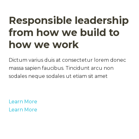
Responsible leadership
from how we build to
how we work
Dictum varius duis at consectetur lorem donec
massa sapien faucibus. Tincidunt arcu non
sodales neque sodales ut etiam sit amet
Learn More
Learn More