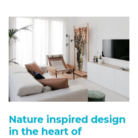
Nature inspired design
in the heart of