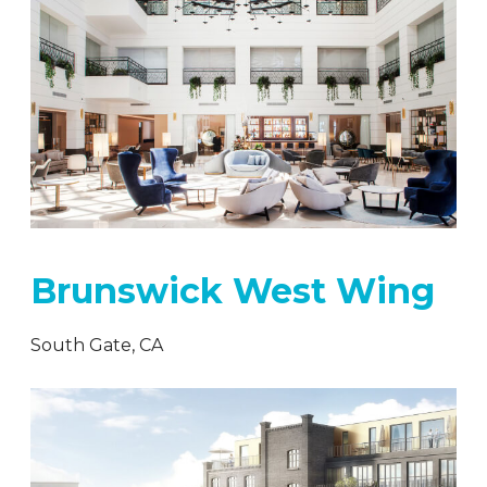
Brunswick West Wing
South Gate, CA