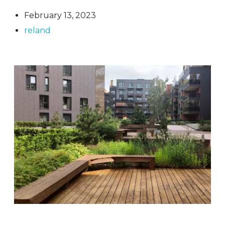
February 13, 2023
reland