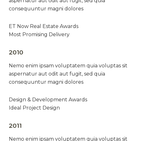
aspernatur aut odit aut fugit, sed quia
consequuntur magni dolores
ET Now Real Estate Awards
Most Promising Delivery
2010
Nemo enim ipsam voluptatem quia voluptas sit
aspernatur aut odit aut fugit, sed quia
consequuntur magni dolores
Design & Development Awards
Ideal Project Design
2011
Nemo enim ipsam voluptatem quia voluptas sit