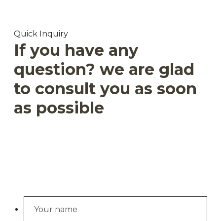
Quick Inquiry
If you have any
question? we are glad
to consult you as soon
as possible