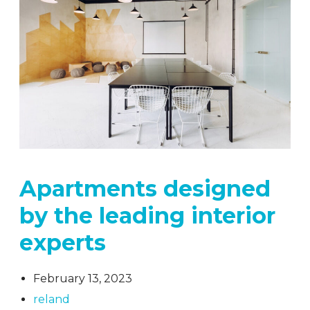
Apartments designed
by the leading interior
experts
February 13, 2023
reland