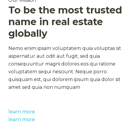
Our Mission
To be the most trusted
name in real estate
globally
Nemo enim ipsam voluptatem quia voluptas sit
aspernatur aut odit aut fugit, sed quia
consequuntur magni dolores eos qui ratione
voluptatem sequi nesciunt. Neque porro
quisquam est, qui dolorem ipsum quia dolor sit
amet sed quia non numquam
learn more
learn more