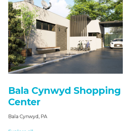
Bala Cynwyd Shopping
Center
Bala Cynwyd, PA