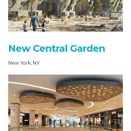
New Central Garden
New York, NY