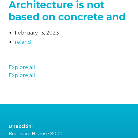
Architecture is not
based on concrete and
February 13, 2023
reland
Explore all
Explore all
Dirección:
Boulevard Hisense 8000,